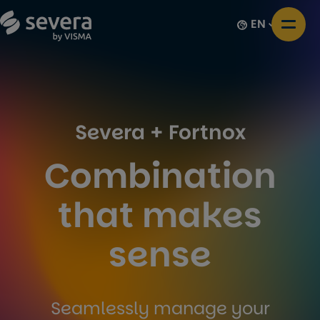
EN
Severa + Fortnox
Combination
that makes
sense
Seamlessly manage your