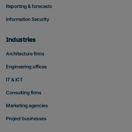
Reporting & forecasts
Information Security
Industries
Architecture firms
Engineering offices
IT & ICT
Consulting firms
Marketing agencies
Project businesses