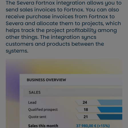
The Severa Fortnox integration allows you to
send sales invoices to Fortnox. You can also
receive purchase invoices from Fortnox to
Severa and allocate them to projects, which
helps track the project profitability among
other things. The integration syncs
customers and products between the
systems.