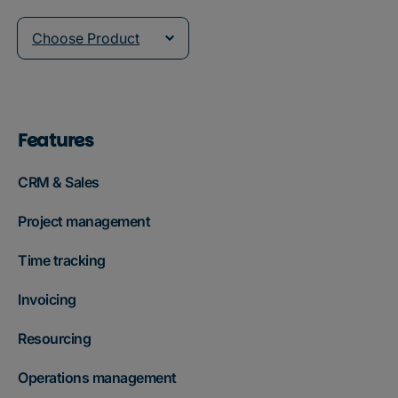
Choose Product
Features
CRM & Sales
Project management
Time tracking
Invoicing
Resourcing
Operations management