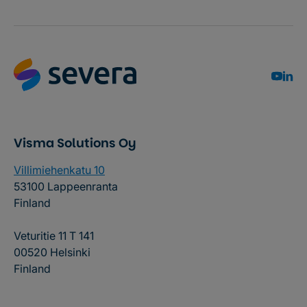
Visma Solutions Oy
Villimiehenkatu 10
53100 Lappeenranta
Finland
Veturitie 11 T 141
00520 Helsinki
Finland