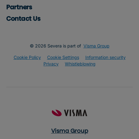
Partners
Contact Us
© 2026 Severa is part of
Visma Group
Cookie Policy
Cookie Settings
Information security
Privacy
Whistleblowing
Visma Group