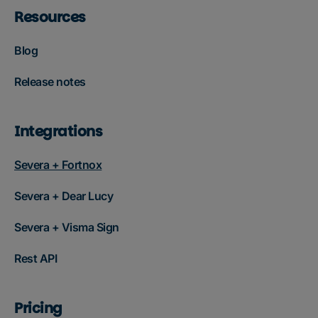
Resources
Blog
Release notes
Integrations
Severa + Fortnox
Severa + Dear Lucy
Severa + Visma Sign
Rest API
Pricing