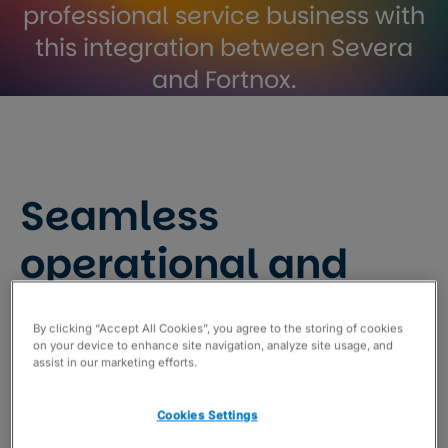
professional service business with
this integration between Severa
and Fortnox.
Seamless
operational and
financial aspects of
By clicking “Accept All Cookies”, you agree to the storing of cookies
your professional
on your device to enhance site navigation, analyze site usage, and
assist in our marketing efforts.
service business
Cookies Settings