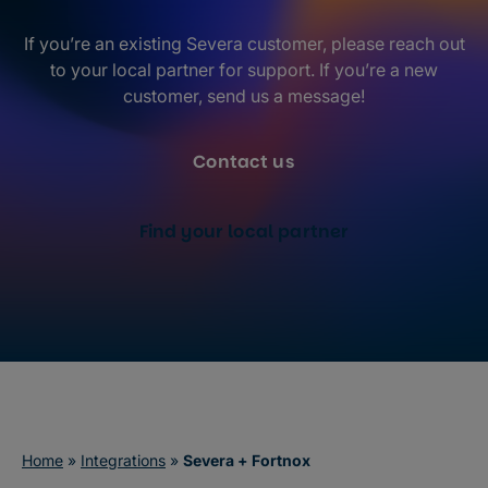
If you’re an existing Severa customer, please reach out
to your local partner for support. If you’re a new
customer, send us a message!
Contact us
Find your local partner
Home
»
Integrations
»
Severa + Fortnox