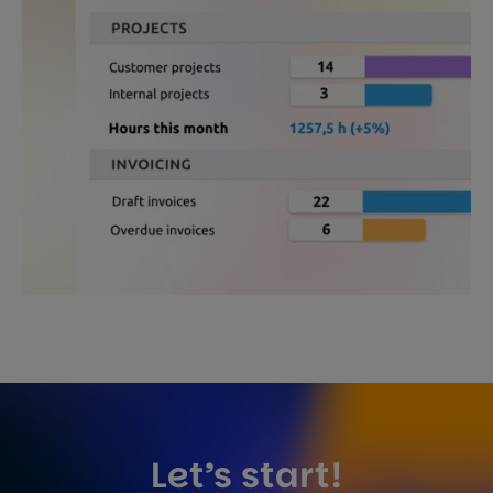
Let’s start!