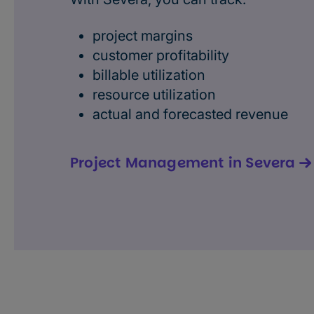
project margins
customer profitability
billable utilization
resource utilization
actual and forecasted revenue
Project Management in Severa