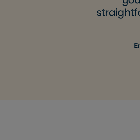
straightf
E