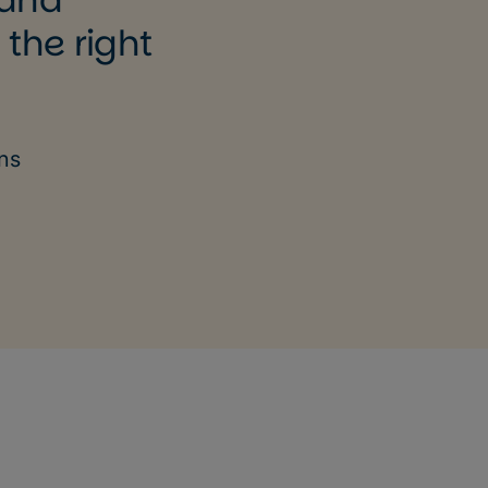
 the right
ons