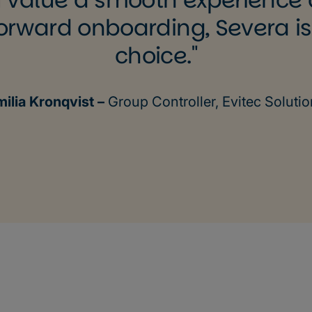
orward onboarding, Severa is
choice.
milia Kronqvist –
Group Controller, Evitec Soluti