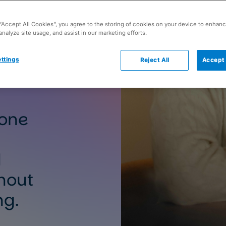
 “Accept All Cookies”, you agree to the storing of cookies on your device to enhanc
analyze site usage, and assist in our marketing efforts.
ttings
Reject All
Accept 
 one
d
hout
ng.