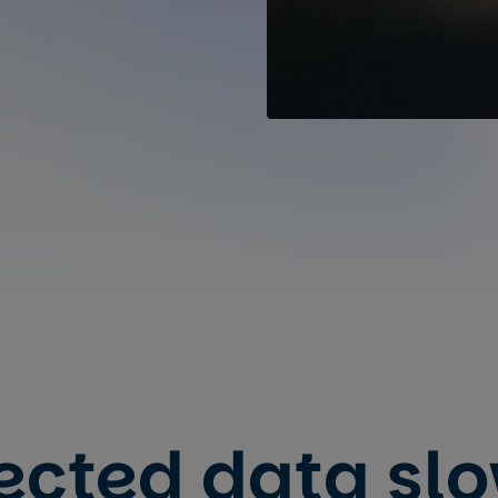
ected data sl