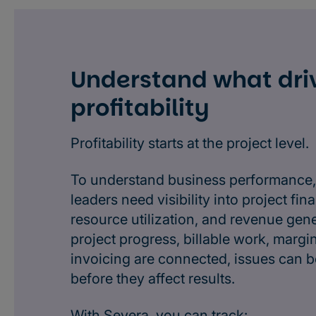
Understand what dri
profitability
Profitability starts at the project level.
To understand business performance,
leaders need visibility into project fina
resource utilization, and revenue gen
project progress, billable work, margi
invoicing are connected, issues can be
before they affect results.
With Severa, you can track: