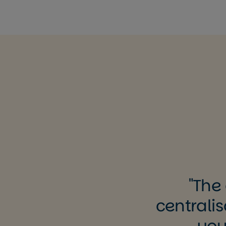
The 
centralis
you