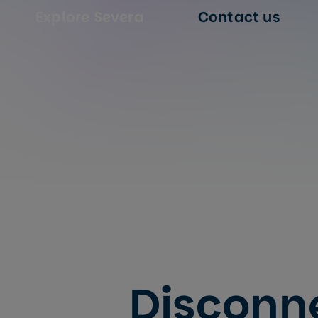
Explore Severa
Contact us
Disconn