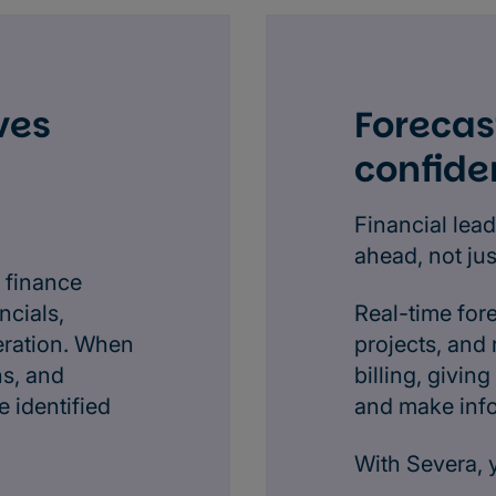
ves
Forecas
confide
Financial lead
ahead, not ju
 finance
ncials,
Real-time for
eration. When
projects, and
ns, and
billing, givi
 identified
and make inf
With Severa, 