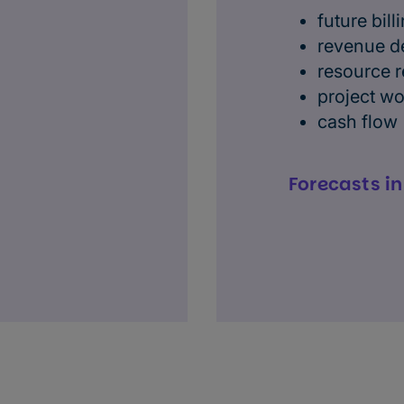
future bill
revenue d
resource 
project w
cash flow
Forecasts i