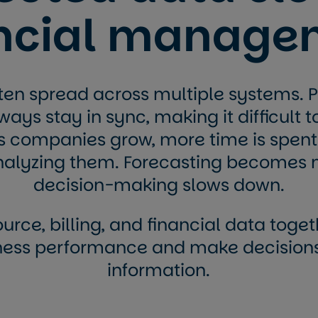
ancial manage
ften spread across multiple systems. Pr
ays stay in sync, making it difficult t
s companies grow, more time is spent
nalyzing them. Forecasting becomes 
decision-making slows down.
urce, billing, and financial data toge
iness performance and make decisio
information.