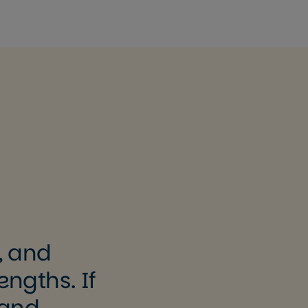
, and
engths. If
 and