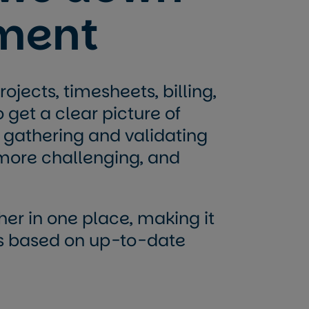
ment
ojects, timesheets, billing,
o get a clear picture of
 gathering and validating
more challenging, and
ther in one place, making it
ns based on up-to-date