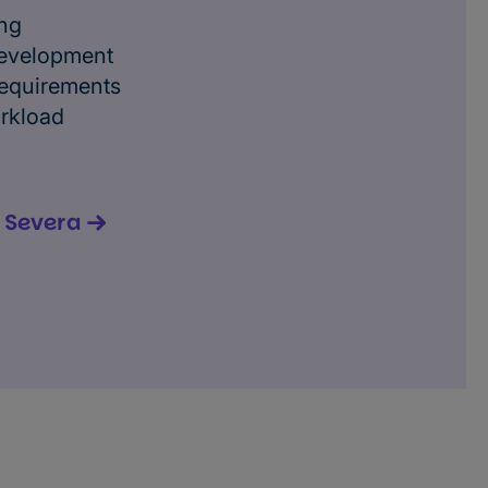
ing
evelopment
requirements
orkload
n Severa