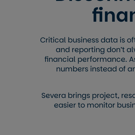
fin
Critical business data is o
and reporting don’t alw
financial performance. A
numbers instead of a
Severa brings project, reso
easier to monitor bus