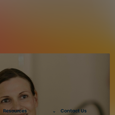
Resources
Contact Us