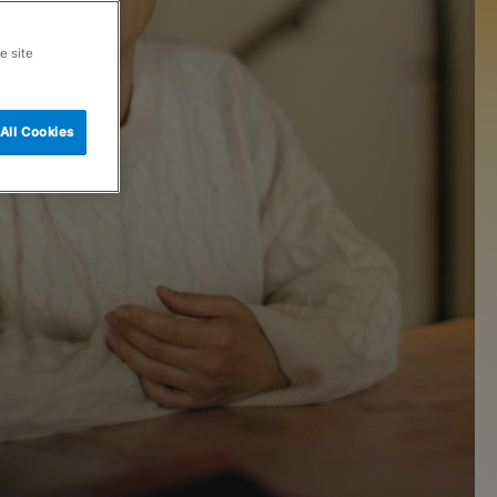
e site
All Cookies