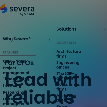
Solutions
Why Severa?
INDUSTRIES
Architecture
FEATURES
firms
For CFOs
CRM & Sales
Engineering
offices
Project
Lead with
management
IT ja ICT -
consulting
Time tracking
Consulting
Invoicing
reliable
firms
Resourcing
Marketing
Operations
agencies
management
Project