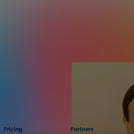
Pricing
Partners