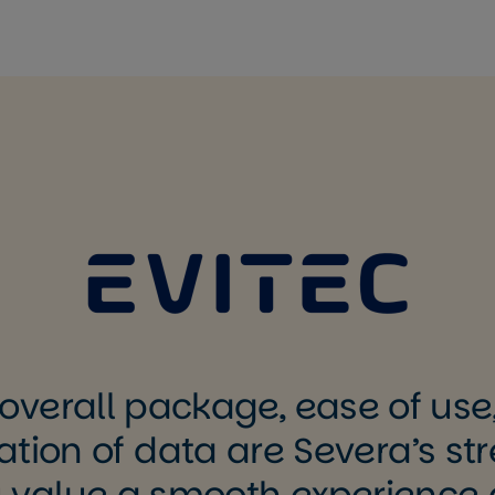
overall package, ease of use
ation of data are Severa’s str
 value a smooth experience