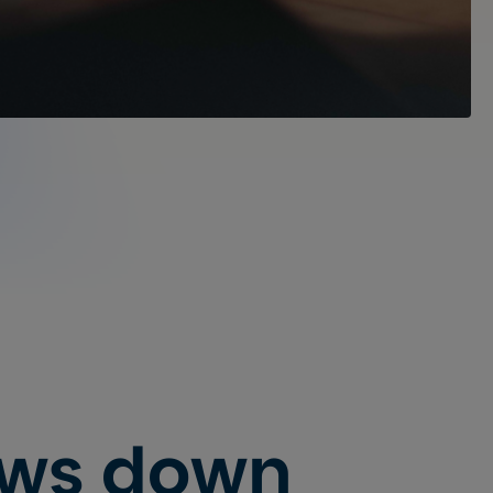
ows down