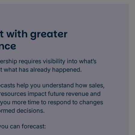
t with greater
nce
ership requires visibility into what’s
st what has already happened.
ecasts help you understand how sales,
 resources impact future revenue and
ng you more time to respond to changes
ormed decisions.
you can forecast: