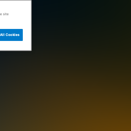
e site
All Cookies