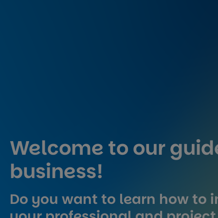
Welcome to our guide
business!
Do you want to learn how to i
your professional and project