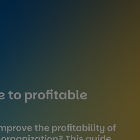
 to profitable
mprove the profitability of
 organization? This guide