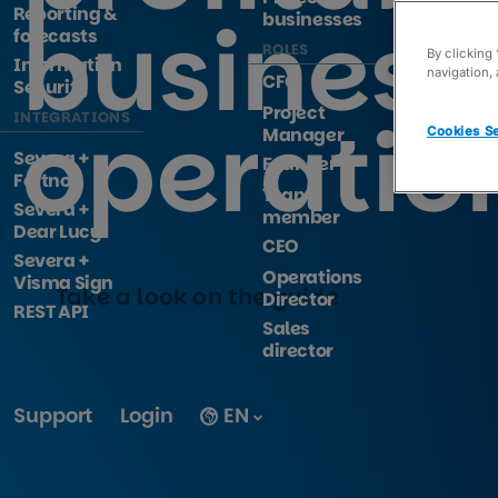
Reporting &
business
businesses
forecasts
ROLES
By clicking
Information
navigation, 
CFO
Security
Project
operatio
INTEGRATIONS
Manager
Cookies Se
Severa +
Founder
Fortnox
Team
Severa +
member
Dear Lucy
CEO
Severa +
Operations
Visma Sign
Take a look on the guide
Director
REST API
Sales
director
Support
Login
EN