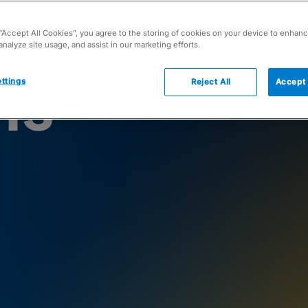
 “Accept All Cookies”, you agree to the storing of cookies on your device to enhanc
analyze site usage, and assist in our marketing efforts.
ns
ttings
Reject All
Accept 