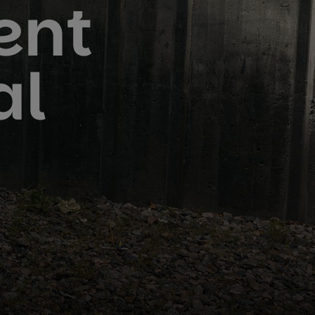
ent
al