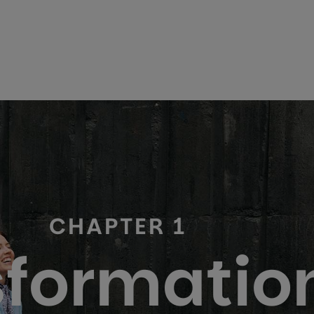
CHAPTER 1
formation