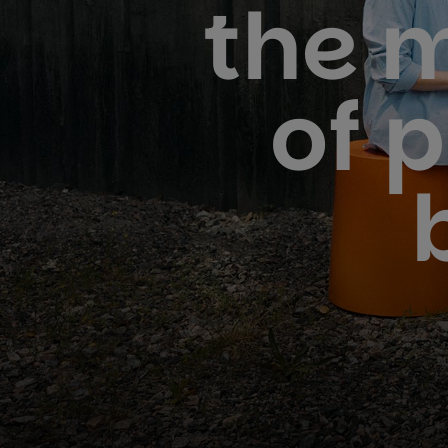
the 
of 