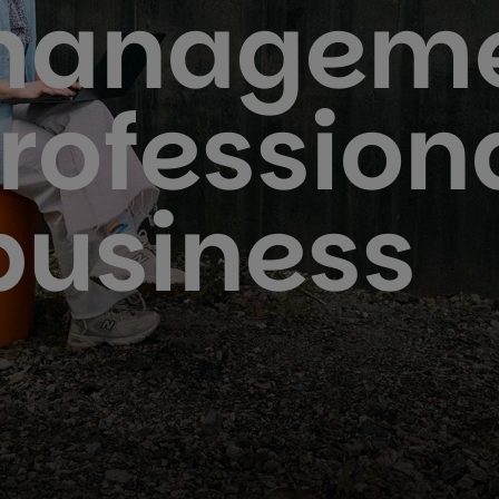
managem
profession
business