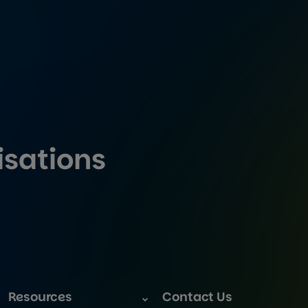
isations
Resources
Contact Us