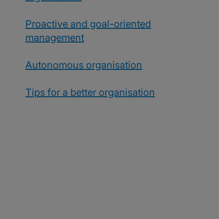
Proactive and goal-oriented
management
Autonomous organisation
Tips for a better organisation