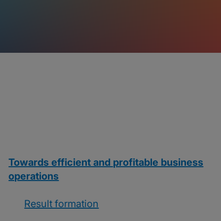
Towards efficient and profitable business
operations
Result formation