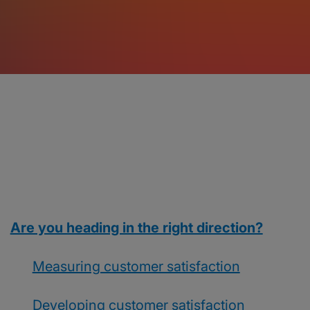
Are you heading in the right direction?
Measuring customer satisfaction
Developing customer satisfaction