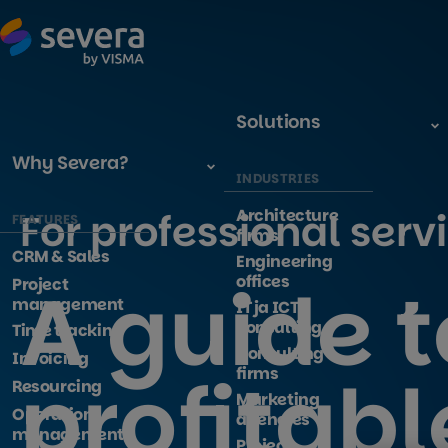
Solutions
Why Severa?
INDUSTRIES
Architecture
For professional serv
FEATURES
firms
CRM & Sales
Engineering
A guide t
offices
Project
management
IT ja ICT -
consulting
Time tracking
Consulting
Invoicing
profitabl
firms
Resourcing
Marketing
Operations
agencies
management
Project