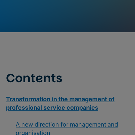
Contents
Transformation in the management of
professional service companies
A new direction for management and
organisation