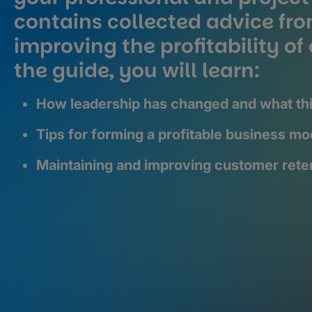
contains collected advice fro
improving the profitability o
the guide, you will learn:
How leadership has changed and what thi
Tips for forming a profitable business mod
Maintaining and improving customer rete