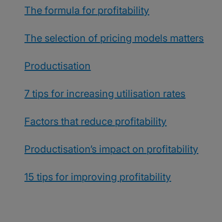
The formula for profitability
The selection of pricing models matters
Productisation
7 tips for increasing utilisation rates
Factors that reduce profitability
Productisation’s impact on profitability
15 tips for improving profitability