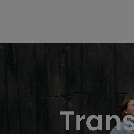
Trans