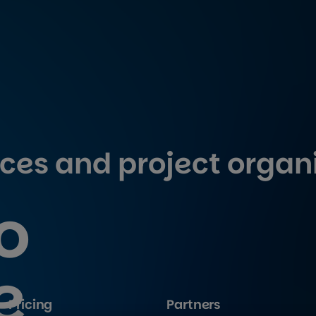
ices and project organ
o
e
Pricing
Partners