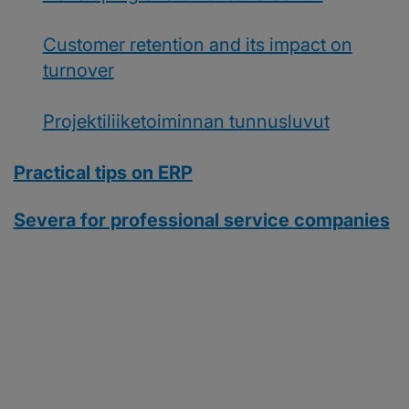
Customer retention and its impact on
turnover
Projektiliiketoiminnan tunnusluvut
Practical tips on ERP
Severa for professional service companies