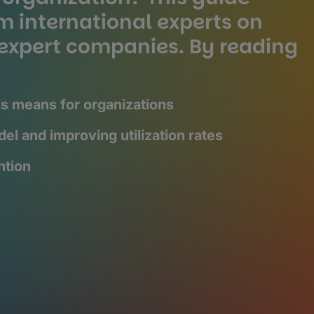
m international experts on
f expert companies. By reading
s means for organizations
el and improving utilization rates
ntion