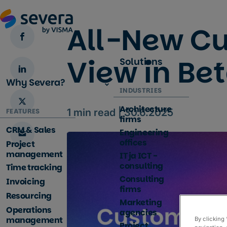
All-New C
View in Be
Solutions
Why Severa?
INDUSTRIES
Architecture
FEATURES
1
min read |
30.6.2025
firms
CRM & Sales
Engineering
offices
Project
management
IT ja ICT -
consulting
Time tracking
Consulting
Invoicing
firms
Resourcing
Marketing
Operations
agencies
management
By clicking
Project