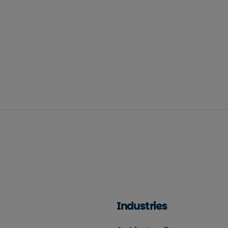
Industries