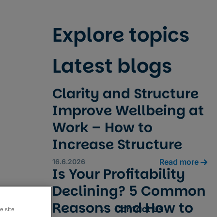
Explore topics
Latest blogs
Clarity and Structure
Improve Wellbeing at
Work – How to
Increase Structure
Read more
16.6.2026
Is Your Profitability
Declining? 5 Common
Reasons and How to
Resources
Contact Us
e site