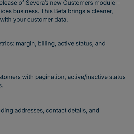
t release of Severa’s new Customers module –
ices business. This Beta brings a cleaner,
 with your customer data.
ics: margin, billing, active status, and
stomers with pagination, active/inactive status
s.
uding addresses, contact details, and