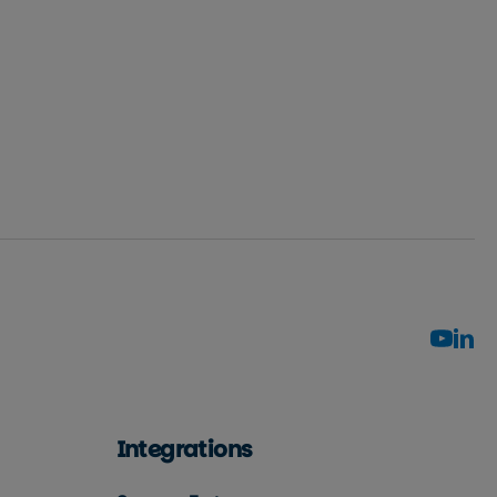
Integrations