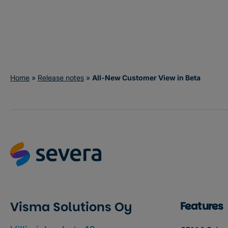
Try in Severa
Home
»
Release notes
»
All-New Customer View in Beta
Visma Solutions Oy
Features