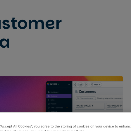
ustomer
ta
Pricing
Partners
 “Accept All Cookies”, you agree to the storing of cookies on your device to enhanc