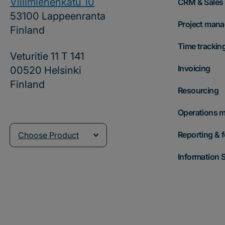
Villimiehenkatu 10
CRM & Sales
53100 Lappeenranta
Project man
Finland
Time trackin
Veturitie 11 T 141
Invoicing
00520 Helsinki
Finland
Resourcing
Operations 
Reporting & 
Choose Product
Information S