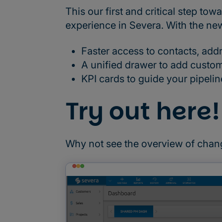
This our first and critical step 
experience in Severa. With the ne
Faster access to contacts, addr
A unified drawer to add custo
KPI cards to guide your pipeli
Try out here!
Why not see the overview of chan