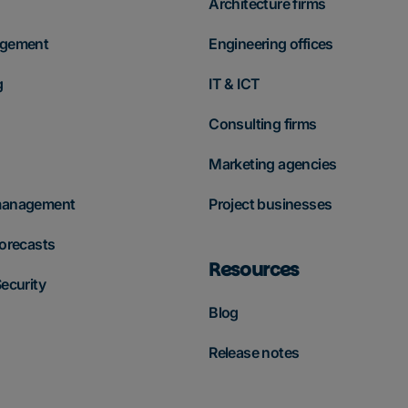
Architecture firms
agement
Engineering offices
g
IT & ICT
Consulting firms
Marketing agencies
management
Project businesses
forecasts
Resources
ecurity
Blog
Release notes