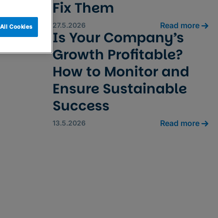
Fix Them
Read more
27.5.2026
All Cookies
Is Your Company’s
Growth Profitable?
How to Monitor and
Ensure Sustainable
Success
Read more
13.5.2026