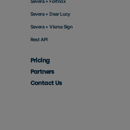
Severa + Fortnox
Severa + Dear Lucy
Severa + Visma Sign
Rest API
Pricing
Partners
Contact Us