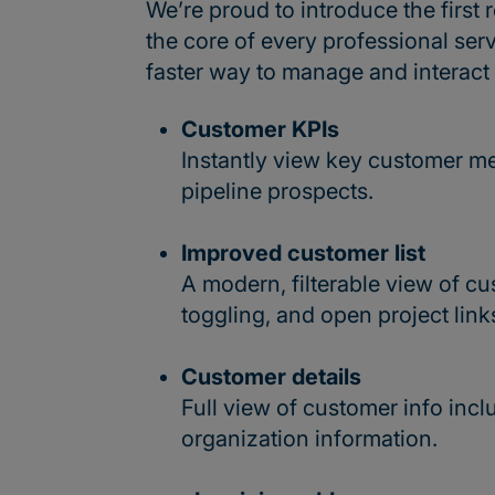
We’re proud to introduce the firs
the core of every professional serv
faster way to manage and interact
Customer KPIs
Instantly view key customer metr
pipeline prospects.
Improved customer list
A modern, filterable view of cu
toggling, and open project link
Customer details
Full view of customer info incl
organization information.