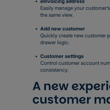
eInvoicing address
Easily manage your customer’s
the same view.
Add new customer
Quickly create new customer p
drawer logic.
Customer settings
Control customer account numb
consistency.
A new experi
customer m