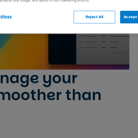
analyze site usage, and assist in our marketing efforts.
ttings
Reject All
Accept 
nage your
moother than