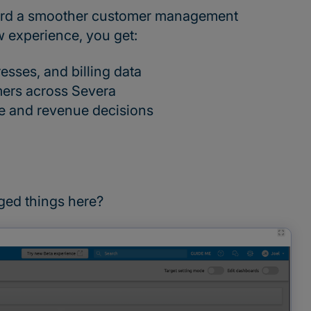
toward a smoother customer management
w experience, you get:
esses, and billing data
mers across Severa
ne and revenue decisions
ged things here?