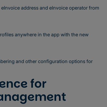
 eInvoice address and eInvoice operator from
rofiles anywhere in the app with the new
ering and other configuration options for
ence for
anagement